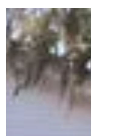
defiance of fate, a...