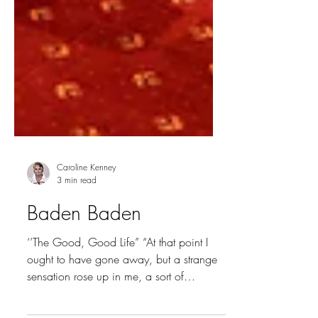
Caroline Kenney
3 min read
Baden Baden
‘’The Good, Good Life” “At that point I
ought to have gone away, but a strange
sensation rose up in me, a sort of