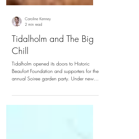
Caroline Kenney
2 min read
Tidalholm and The Big
Chill
Tidalholm opened its doors to Historic
Beaufort Foundation and supporters for the
annual Soiree garden party. Under new
ownership,...