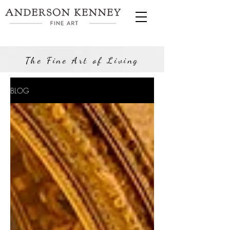
The Fine Art of Living
BLOG