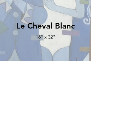
Le Cheval Blanc
16" x 32"