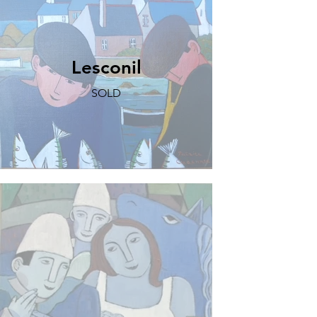
Lesconil
SOLD