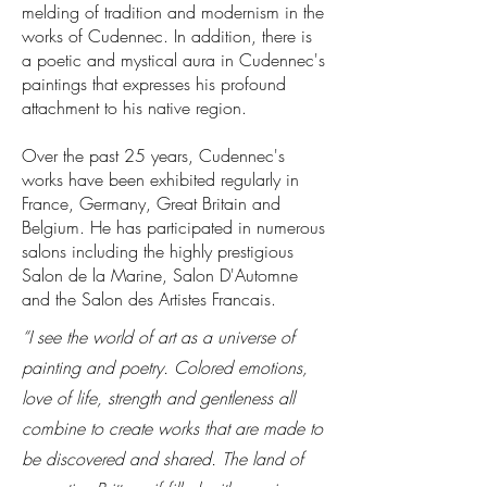
melding of tradition and modernism in the
works of Cudennec. In addition, there is
a poetic and mystical aura in Cudennec's
paintings that expresses his profound
attachment to his native region.
Over the past 25 years, Cudennec's
works have been exhibited regularly in
France, Germany, Great Britain and
Belgium. He has participated in numerous
salons including the highly prestigious
Salon de la Marine, Salon D'Automne
and the Salon des Artistes Francais.
“I see the world of art as a universe of
painting and poetry. Colored emotions,
love of life, strength and gentleness all
combine to create works that are made to
be discovered and shared. The land of