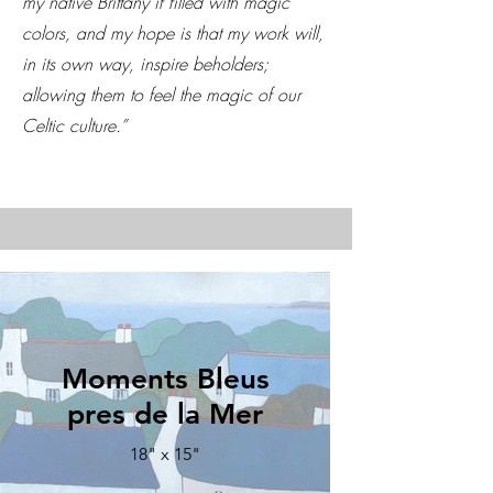
my native Brittany if filled with magic
colors, and my hope is that my work will,
in its own way, inspire beholders;
allowing them to feel the magic of our
Celtic culture.”
Moments Bleus
pres de la Mer
18" x 15"