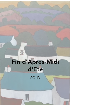
Fin d'Apres-Midi
d'Ete
SOLD