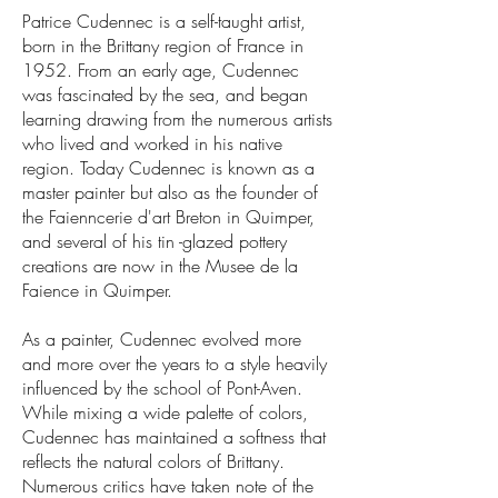
Patrice Cudennec is a self-taught artist,
born in the Brittany region of France in
1952. From an early age, Cudennec
was fascinated by the sea, and began
learning drawing from the numerous artists
who lived and worked in his native
region. Today Cudennec is known as a
master painter but also as the founder of
the Faienncerie d'art Breton in Quimper,
and several of his tin -glazed pottery
creations are now in the Musee de la
Faience in Quimper.
As a painter, Cudennec evolved more
and more over the years to a style heavily
influenced by the school of Pont-Aven.
While mixing a wide palette of colors,
Cudennec has maintained a softness that
reflects the natural colors of Brittany.
Numerous critics have taken note of the