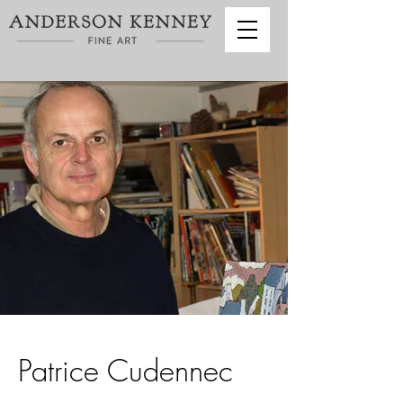
Patrice Cudennec