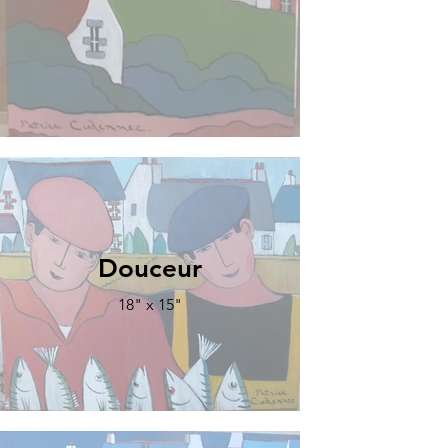
Douceur
18" x 15"