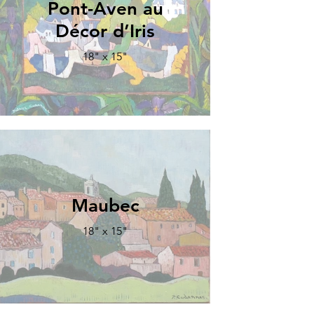
Pont-Aven au
Décor d’Iris
18" x 15"
Maubec
18" x 15"