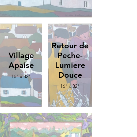
Retour de
Village
Peche-
Apaise
Lumiere
Douce
16" x 32"
16" x 32"